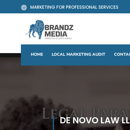
MARKETING FOR PROFESSIONAL SERVICES

HOME
LOCAL MARKETING AUDIT
CONTA
DE NOVO LAW L