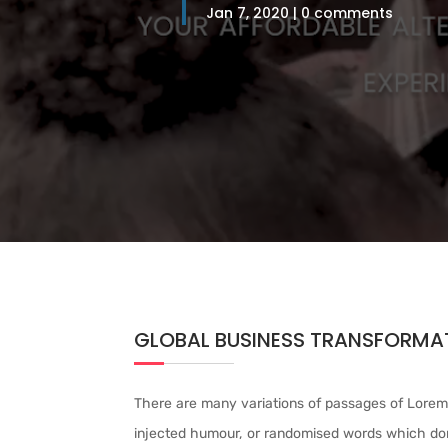
Jan 7, 2020
0 comments
GLOBAL BUSINESS TRANSFORMAT
There are many variations of passages of Lorem 
injected humour, or randomised words which don’