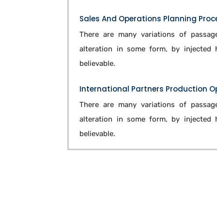
Sales And Operations Planning Proc
There are many variations of passage
alteration in some form, by injected
believable.
International Partners Production 
There are many variations of passage
alteration in some form, by injected
believable.