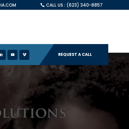
IA.COM
CALL US : (623) 340-8857
REQUEST A CALL