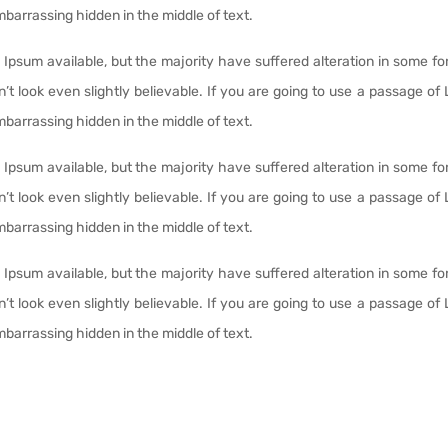
mbarrassing hidden in the middle of text.
Ipsum available, but the majority have suffered alteration in some fo
t look even slightly believable. If you are going to use a passage of
mbarrassing hidden in the middle of text.
Ipsum available, but the majority have suffered alteration in some fo
t look even slightly believable. If you are going to use a passage of
mbarrassing hidden in the middle of text.
Ipsum available, but the majority have suffered alteration in some fo
t look even slightly believable. If you are going to use a passage of
mbarrassing hidden in the middle of text.