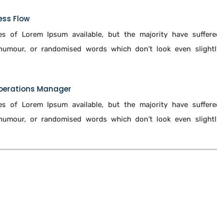
ess Flow
s of Lorem Ipsum available, but the majority have suffere
 humour, or randomised words which don’t look even slightl
Operations Manager
s of Lorem Ipsum available, but the majority have suffere
 humour, or randomised words which don’t look even slightl