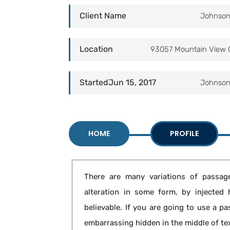
Client Name
Johnson
Location
93057 Mountain View 
StartedJun 15, 2017
Johnson
HOME
PROFILE
There are many variations of passage
alteration in some form, by injected
believable. If you are going to use a p
embarrassing hidden in the middle of te