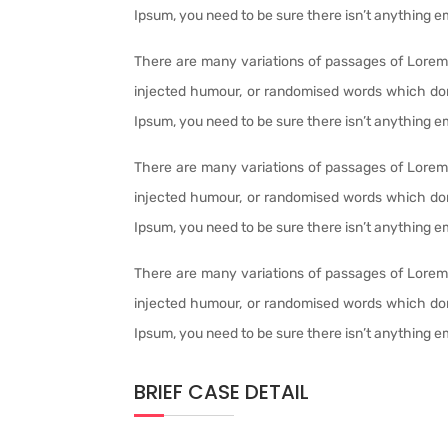
Ipsum, you need to be sure there isn’t anything e
There are many variations of passages of Lorem 
injected humour, or randomised words which don’
Ipsum, you need to be sure there isn’t anything e
There are many variations of passages of Lorem 
injected humour, or randomised words which don’
Ipsum, you need to be sure there isn’t anything e
There are many variations of passages of Lorem 
injected humour, or randomised words which don’
Ipsum, you need to be sure there isn’t anything e
BRIEF CASE DETAIL