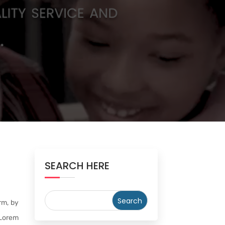
SEARCH HERE
rm, by
 Lorem