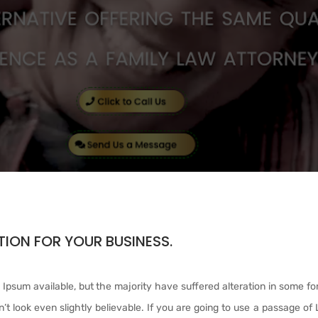
ION FOR YOUR BUSINESS.
Ipsum available, but the majority have suffered alteration in some fo
t look even slightly believable. If you are going to use a passage of