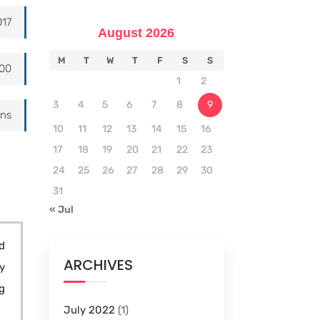
017
August 2026
M
T
W
T
F
S
S
000
1
2
3
4
5
6
7
8
9
ons
10
11
12
13
14
15
16
17
18
19
20
21
22
23
24
25
26
27
28
29
30
31
« Jul
d
ARCHIVES
y
g
July 2022
(1)