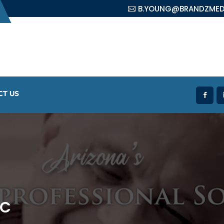
B.YOUNG@BRANDZMED
CT US
LC