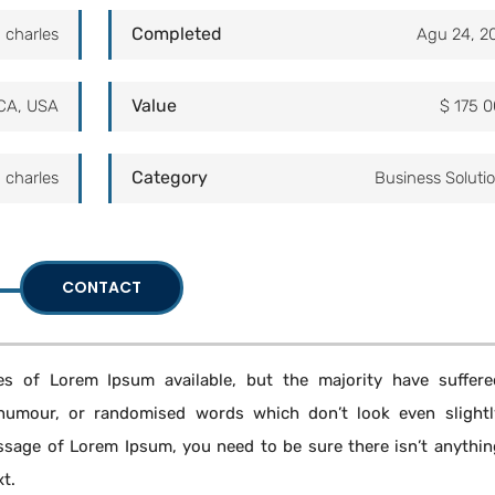
Completed
 charles
Agu 24, 2
Value
CA, USA
$ 175 
Category
 charles
Business Soluti
CONTACT
s of Lorem Ipsum available, but the majority have suffere
 humour, or randomised words which don’t look even slightl
assage of Lorem Ipsum, you need to be sure there isn’t anythin
xt.