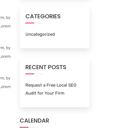
CATEGORIES
rm, by
 Lorem
Uncategorized
rm, by
 Lorem
RECENT POSTS
rm, by
Request a Free Local SEO
 Lorem
Audit for Your Firm
CALENDAR