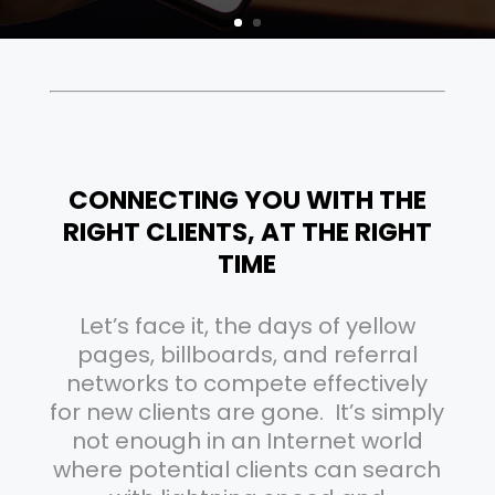
CONNECTING YOU WITH THE
RIGHT CLIENTS, AT THE RIGHT
TIME
Let’s face it, the days of yellow
pages, billboards, and referral
networks to compete effectively
for new clients are gone. It’s simply
not enough in an Internet world
where potential clients can search