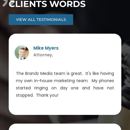
CLIENTS WORDS
VIEW ALL TESTIMONIALS
Mike Myers
Attorney,
The Brandz Media team is great. It's like having
my own in-house marketing team. My phones
started ringing on day one and have not
stopped. Thank you!