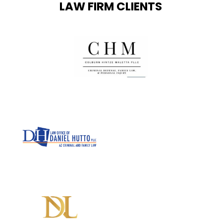
LAW FIRM CLIENTS