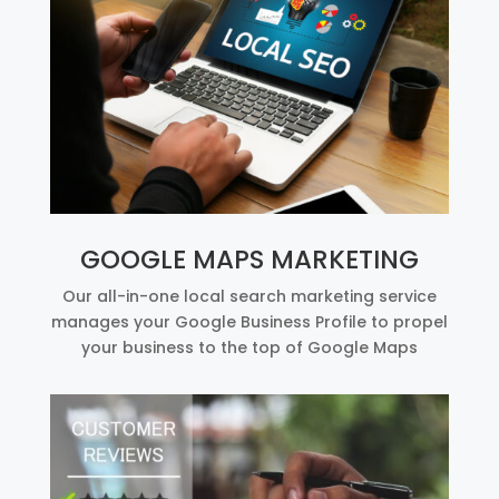
GOOGLE MAPS MARKETING
Our all-in-one local search marketing service
manages your Google Business Profile to propel
your business to the top of Google Maps