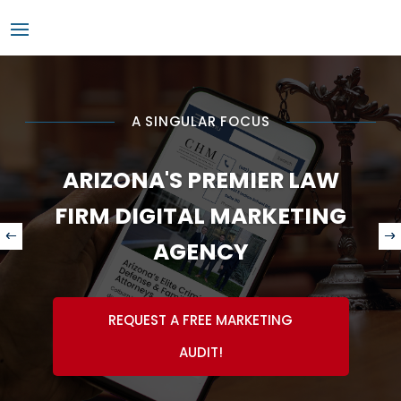
A SINGULAR FOCUS
ARIZONA'S PREMIER LAW
FIRM DIGITAL MARKETING
AGENCY
REQUEST A FREE MARKETING
AUDIT!