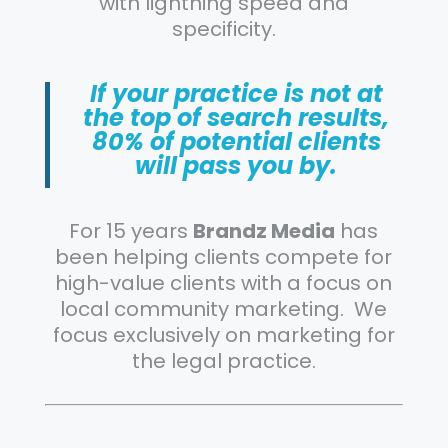
with lightning speed and
specificity.
If your practice is not at
the top of search results,
80% of potential clients
will pass you by.
For 15 years
Brandz Media
has
been helping clients compete for
high-value clients with a focus on
local community marketing. We
focus exclusively on marketing for
the legal practice.