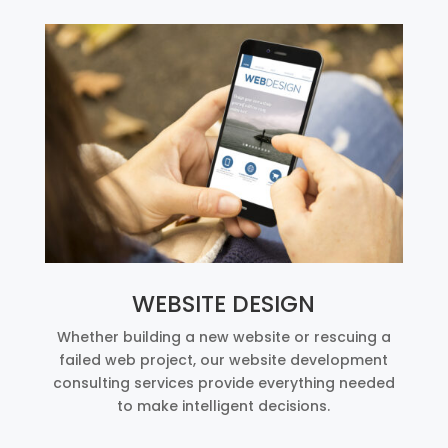
WEBSITE DESIGN
Whether building a new website or rescuing a
failed web project, our website development
consulting services provide everything needed
to make intelligent decisions.