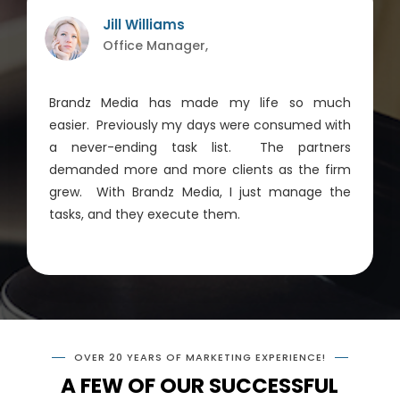
Jill Williams
Office Manager,
Brandz Media has made my life so much
easier. Previously my days were consumed with
a never-ending task list. The partners
demanded more and more clients as the firm
grew. With Brandz Media, I just manage the
tasks, and they execute them.
OVER 20 YEARS OF MARKETING EXPERIENCE!
A FEW OF OUR SUCCESSFUL