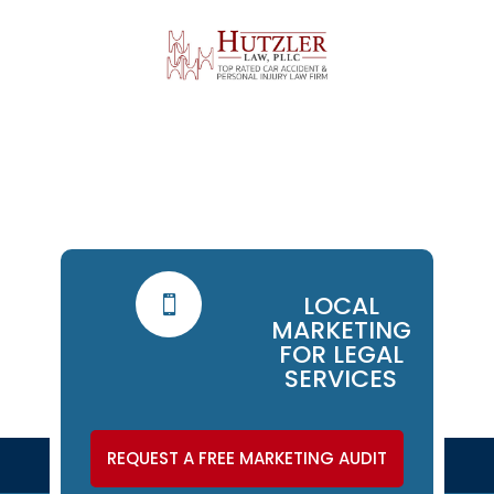
LOCAL

MARKETING
FOR LEGAL
SERVICES
REQUEST A FREE MARKETING AUDIT