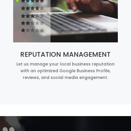
REPUTATION MANAGEMENT
Let us manage your local business reputation
with an optimized Google Business Profile,
reviews, and social media engagement.