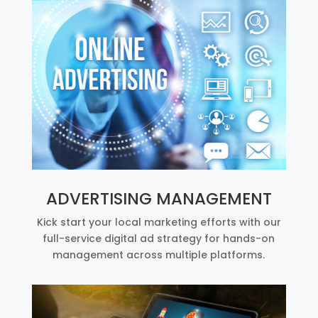
ADVERTISING MANAGEMENT
Kick start your local marketing efforts with our
full-service digital ad strategy for hands-on
management across multiple platforms.